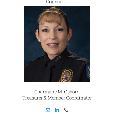
Counselor
Charmane M. Osborn
Treasurer & Member Coordinator