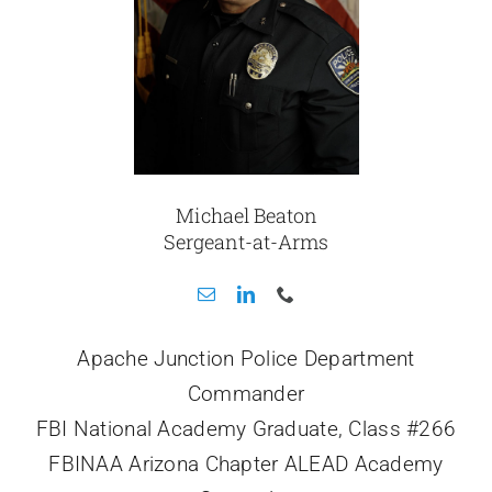
Michael Beaton
Sergeant-at-Arms
Apache Junction Police Department
Commander
FBI National Academy Graduate, Class #266
FBINAA Arizona Chapter ALEAD Academy