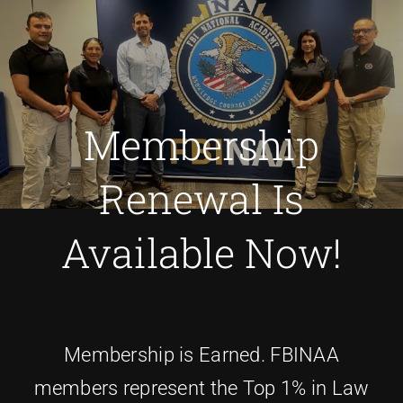
Membership
Renewal Is
Available Now!
Membership is Earned. FBINAA
members represent the Top 1% in Law