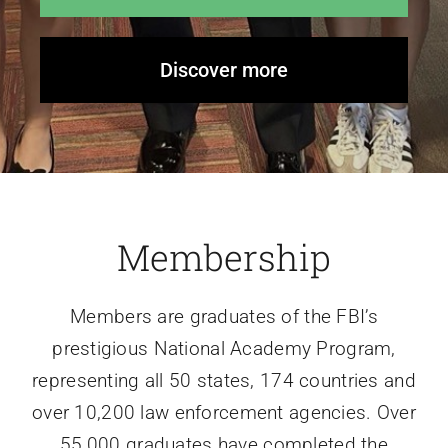
Discover more
Membership
Members are graduates of the FBI’s
prestigious National Academy Program,
representing all 50 states, 174 countries and
over 10,200 law enforcement agencies. Over
55,000 graduates have completed the