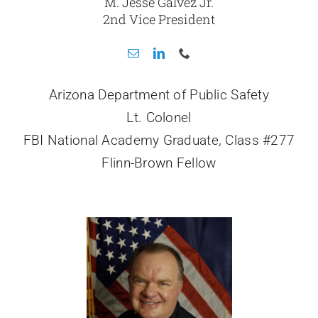
M. Jesse Galvez Jr.
2nd Vice President
Arizona Department of Public Safety
Lt. Colonel
FBI National Academy Graduate, Class #277
Flinn-Brown Fellow