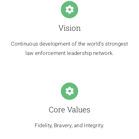
Vision
Continuous development of the world’s strongest
law enforcement leadership network.
Core Values
Fidelity, Bravery, and Integrity.