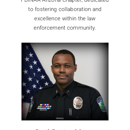
to fostering collaboration and
excellence within the law
enforcement community.