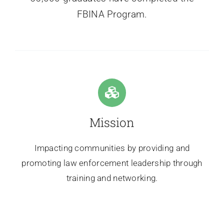
FBINA Program.
Mission
Impacting communities by providing and
promoting law enforcement leadership through
training and networking.