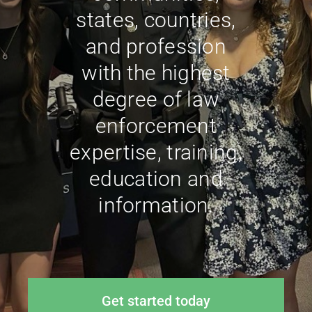
states, countries,
and profession
with the highest
degree of law
enforcement
expertise, training,
education and
information.
Get started today