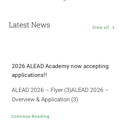
Latest News
View all
2026 ALEAD Academy now accepting
applications!!
ALEAD 2026 – Flyer (3)ALEAD 2026 –
Overview & Application (3)
Continue Reading