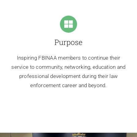
Purpose
Inspiring FBINAA members to continue their
service to community, networking, education and
professional development during their law
enforcement career and beyond.