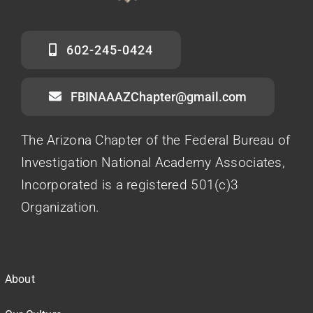
602-245-0424
FBINAAAZChapter@gmail.com
The Arizona Chapter of the Federal Bureau of
Investigation National Academy Associates,
Incorporated is a registered 501(c)3
Organization.
About