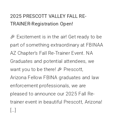
2025 PRESCOTT VALLEY FALL RE-
TRAINER-Registration Open!
🎉 Excitement is in the air! Get ready to be
part of something extraordinary at FBINAA
AZ Chapter’s Fall Re-Trainer Event. NA
Graduates and potential attendees, we
want you to be there! 🎉 Prescott,
Arizona Fellow FBINA graduates and law
enforcement professionals, we are
pleased to announce our 2025 Fall Re-
trainer event in beautiful Prescott, Arizona!
[…]