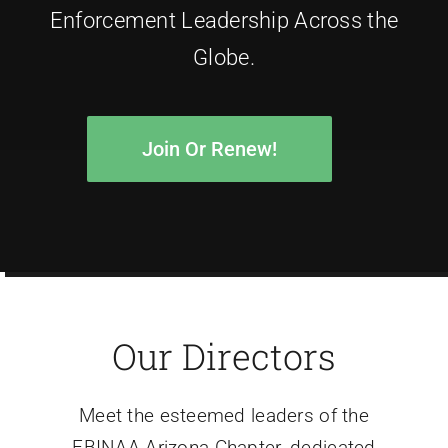
Enforcement Leadership Across the
Globe.
Join Or Renew!
Our Directors
Meet the esteemed leaders of the
FBINAA Arizona Chapter, dedicated