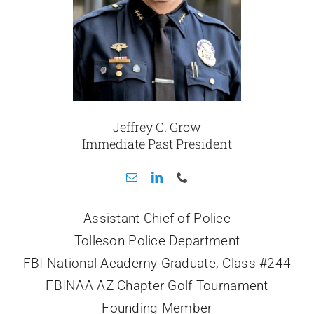
Jeffrey C. Grow
Immediate Past President
Assistant Chief of Police
Tolleson Police Department
FBI National Academy Graduate, Class #244
FBINAA AZ Chapter Golf Tournament
Founding Member