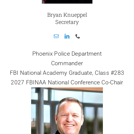
Bryan Knueppel
Secretary
Phoenix Police Department
Commander
FBI National Academy Graduate, Class #283
2027 FBINAA National Conference Co-Chair