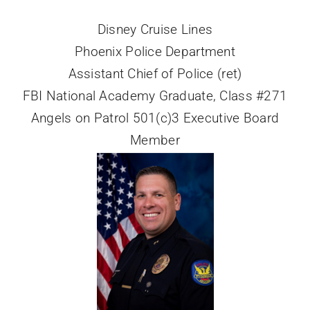
Disney Cruise Lines
Phoenix Police Department
Assistant Chief of Police (ret)
FBI National Academy Graduate, Class #271
Angels on Patrol 501(c)3 Executive Board
Member