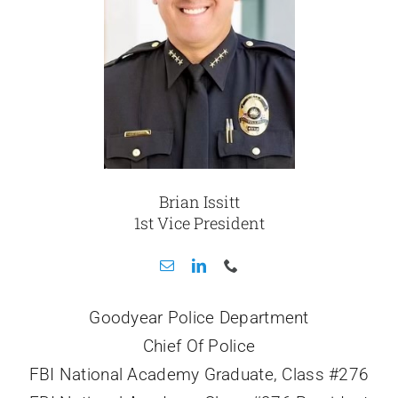
Brian Issitt
1st Vice President
Goodyear Police Department
Chief Of Police
FBI National Academy Graduate, Class #276