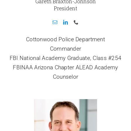
Gareth Braxton-Johnson
President
Cottonwood Police Department
Commander
FBI National Academy Graduate, Class #254
FBINAA Arizona Chapter ALEAD Academy
Counselor