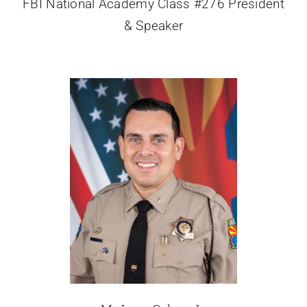
FBI National Academy Class #276 President
& Speaker