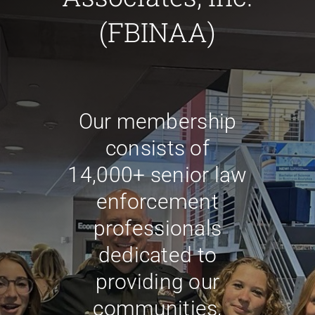
for:
(FBINAA)
Our membership
consists of
14,000+ senior law
enforcement
professionals
dedicated to
providing our
communities,