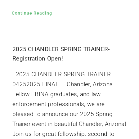
Continue Reading
2025 CHANDLER SPRING TRAINER-
Registration Open!
2025 CHANDLER SPRING TRAINER
04252025.FINAL Chandler, Arizona
Fellow FBINA graduates, and law
enforcement professionals, we are
pleased to announce our 2025 Spring
Trainer event in beautiful Chandler, Arizona!
Join us for great fellowship, second-to-