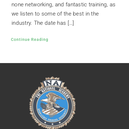
none networking, and fantastic training, as
we listen to some of the best in the
industry. The date has […]
Continue Reading