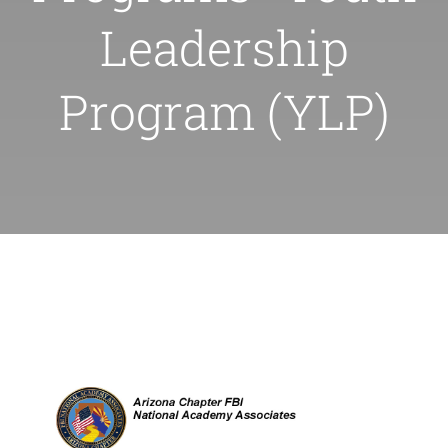
for:
Leadership
Program (YLP)