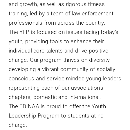
and growth, as well as rigorous fitness
training, led by a team of law enforcement
professionals from across the country.
The
YLP
is focused on issues facing today’s
youth, providing tools to enhance their
individual core talents and drive positive
change. Our program thrives on diversity,
developing a vibrant community of socially
conscious and service-minded young leaders
representing each of our association’s
chapters, domestic and international.
The
FBINAA
is proud to offer the Youth
Leadership Program to students at no
charge.