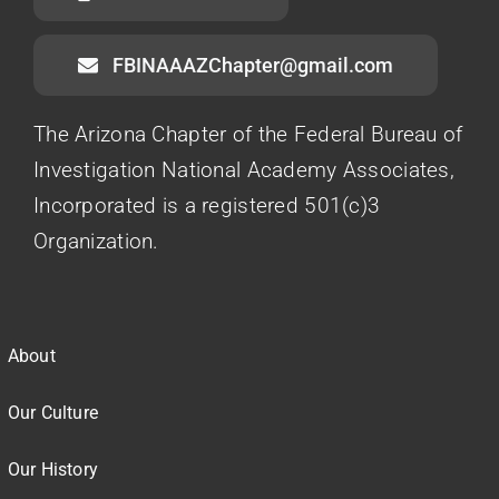
FBINAAAZChapter@gmail.com
The Arizona Chapter of the Federal Bureau of
Investigation National Academy Associates,
Incorporated is a registered 501(c)3
Organization.
About
Our Culture
Our History