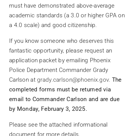
must have demonstrated above-average
academic standards (a 3.0 or higher GPA on
a 4.0 scale) and good citizenship.
If you know someone who deserves this
fantastic opportunity, please request an
application packet by emailing Phoenix
Police Department Commander Grady
Carlson at
grady.carlson@phoenix.gov
.
The
completed forms must be returned via
email to Commander Carlson and are due
by Monday, February 3, 2025.
Please see the attached informational
document for more details.