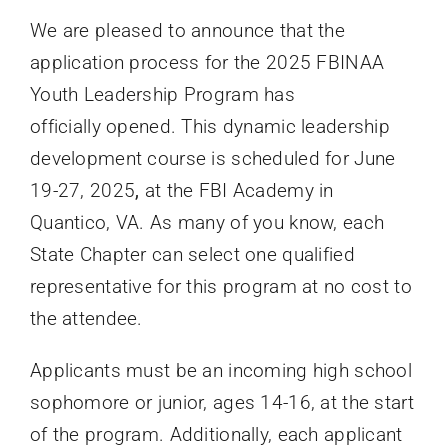
We are pleased to announce that the
application process for the 2025 FBINAA
Youth Leadership Program has
officially opened. This dynamic leadership
development course is scheduled for June
19-27, 2025
,
at the FBI Academy in
Quantico, VA. As many of you know, each
State Chapter can select one qualified
representative for this program at no cost to
the attendee.
Applicants must be an incoming high school
sophomore or junior, ages 14-16, at the start
of the program. Additionally, each applicant