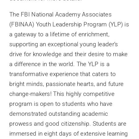
The FBI National Academy Associates
(
FBINAA
) Youth Leadership Program (
YLP
) is
a gateway to a lifetime of enrichment,
supporting an exceptional young leader’s
drive for knowledge and their desire to make
a difference in the world. The
YLP
is a
transformative experience that caters to
bright minds, passionate hearts, and future
change-makers! This highly competitive
program is open to students who have
demonstrated outstanding academic
prowess and good citizenship. Students are
immersed in eight days of extensive learning