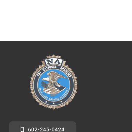
602-245-0424